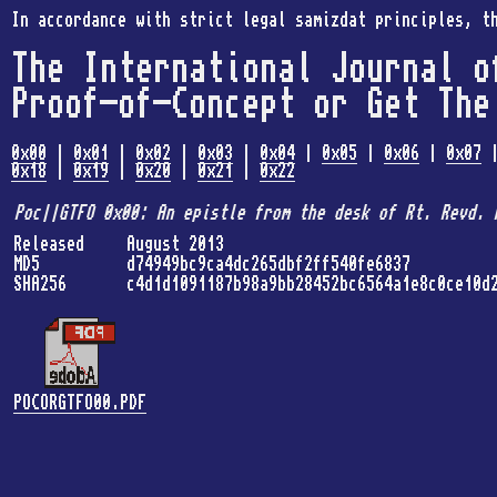
In accordance with strict legal samizdat principles, t
The International Journal o
Proof-of-Concept or Get The
0x00
|
0x01
|
0x02
|
0x03
|
0x04
|
0x05
|
0x06
|
0x07
0x18
|
0x19
|
0x20
|
0x21
|
0x22
Poc||GTFO 0x00: An epistle from the desk of Rt. Revd. 
Released
August 2013
MD5
d74949bc9ca4dc265dbf2ff540fe6837
SHA256
c4d1d1091187b98a9bb28452bc6564a1e8c0ce10d
POCORGTFO00.PDF